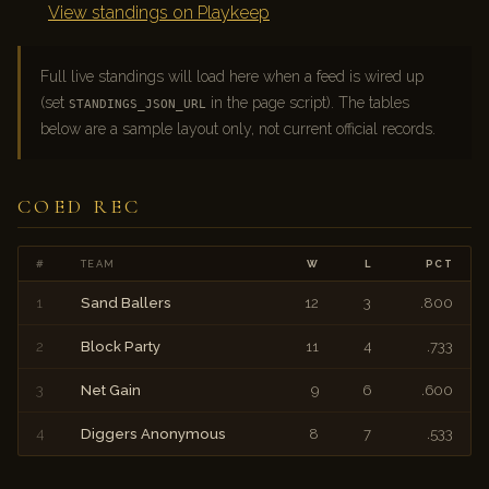
View standings on Playkeep
Full live standings will load here when a feed is wired up
(set
in the page script). The tables
STANDINGS_JSON_URL
below are a sample layout only, not current official records.
COED REC
#
TEAM
W
L
PCT
1
Sand Ballers
12
3
.800
2
Block Party
11
4
.733
3
Net Gain
9
6
.600
4
Diggers Anonymous
8
7
.533