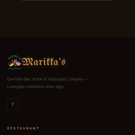
Marikka's
German Bier Stube & Volleyball Complex —
Lexington institution since 1991.
f
RESTAURANT