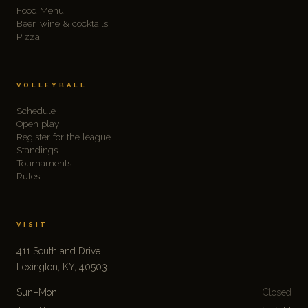
Food Menu
Beer, wine & cocktails
Pizza
VOLLEYBALL
Schedule
Open play
Register for the league
Standings
Tournaments
Rules
VISIT
411 Southland Drive
Lexington, KY, 40503
Sun–Mon
Closed