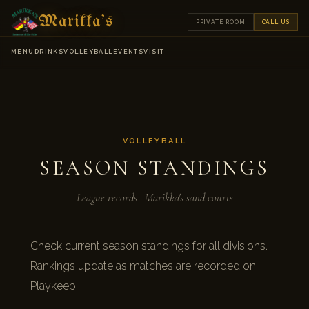
Marikka's
PRIVATE ROOM
CALL US
MENU
DRINKS
VOLLEYBALL
EVENTS
VISIT
VOLLEYBALL
SEASON STANDINGS
League records · Marikka's sand courts
Check current season standings for all divisions.
Rankings update as matches are recorded on
Playkeep.