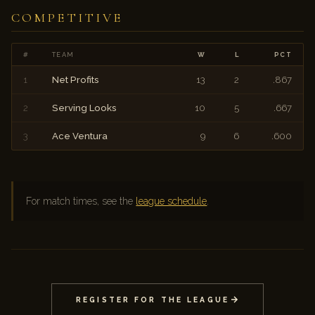
COMPETITIVE
#
TEAM
W
L
PCT
1
Net Profits
13
2
.867
2
Serving Looks
10
5
.667
3
Ace Ventura
9
6
.600
For match times, see the
league schedule
.
REGISTER FOR THE LEAGUE